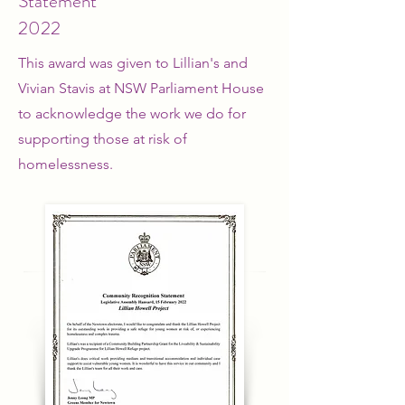
Statement
2022
This award was given to Lillian's and
Vivian Stavis at NSW Parliament House
to acknowledge the work we do for
supporting those at risk of
homelessness.