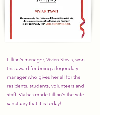
Lillian's manager, Vivian Stavis, won
this award for being a legendary
manager who gives her all for the
residents, students, volunteers and
staff. Viv has made Lillian's the safe
sanctuary that it is today!