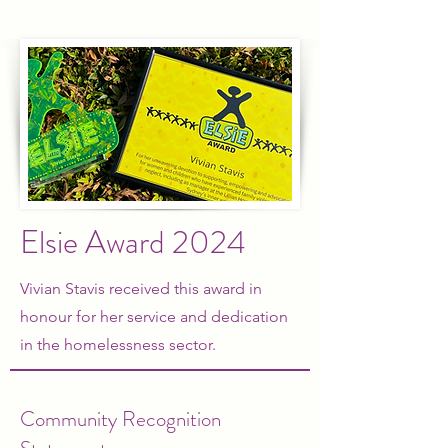
Elsie Award
2024
Vivian Stavis received this award in
honour for her service and dedication
in the homelessness sector.
Community Recognition