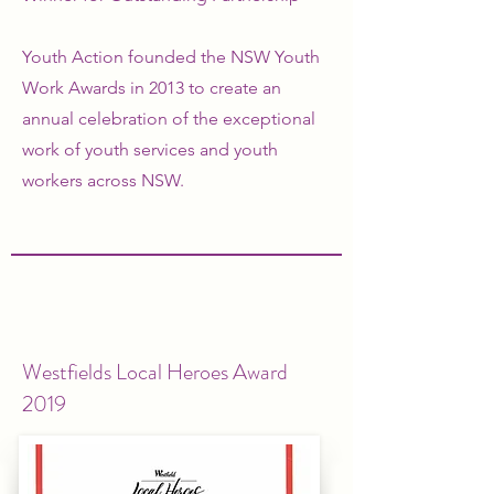
Youth Action founded the NSW Youth
Work Awards in 2013 to create an
annual celebration of the exceptional
work of youth services and youth
workers across NSW.
Westfields Local Heroes Award
2019