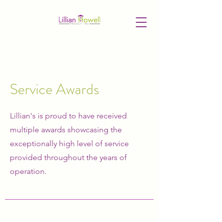
Service Awards
Lillian's is proud to have received
multiple awards showcasing the
exceptionally high level of service
provided throughout the years of
operation.