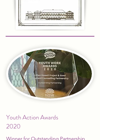
Youth Action Awards
2020
Winner for Outstanding Partnership