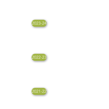
2023-24
2022-23
2021-22