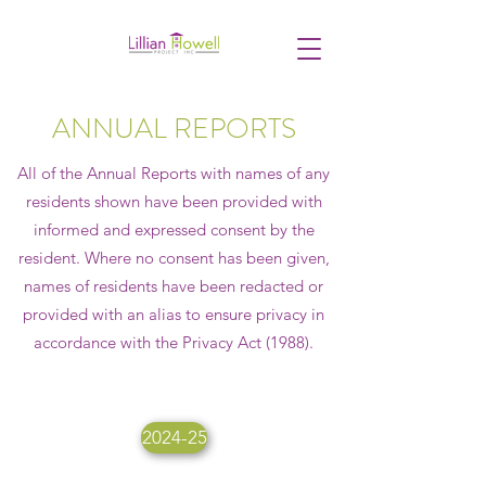
ANNUAL REPORTS
All of the Annual Reports with names of any
residents shown have been provided with
informed and expressed consent by the
resident. Where no consent has been given,
names of residents have been redacted or
provided with an alias to ensure privacy in
accordance with the Privacy Act (1988).
2024-25