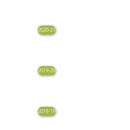
2020-21
2019-20
2018-19