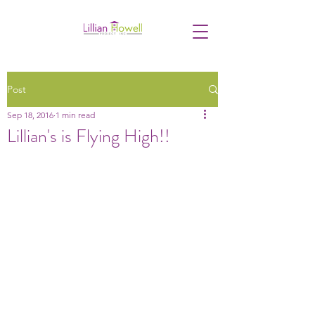
Post
Sep 18, 2016
1 min read
Lillian's is Flying High!!