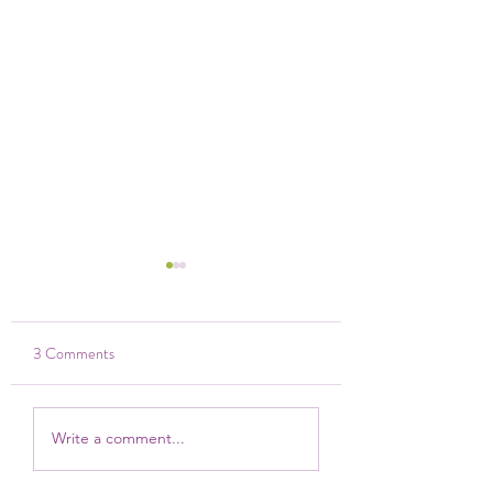
3 Comments
Strategic Planning 2024
Manager of Lillian's,
Write a comment...
receives an Elsie Aw