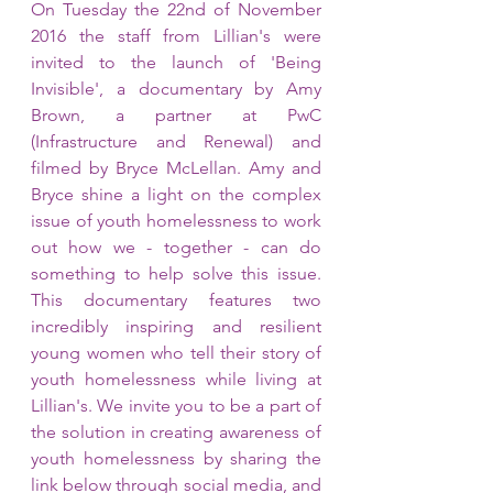
On Tuesday the 22nd of November 
2016 the staff from Lillian's were 
invited to the launch of 'Being 
Invisible', a documentary by Amy 
Brown, a partner at PwC 
(Infrastructure and Renewal) and 
filmed by Bryce McLellan. Amy and 
Bryce shine a light on the complex 
issue of youth homelessness to work 
out how we - together - can do 
something to help solve this issue. 
This documentary features two 
incredibly inspiring and resilient 
young women who tell their story of 
youth homelessness while living at 
Lillian's. We invite you to be a part of 
the solution in creating awareness of 
youth homelessness by sharing the 
link below through social media, and 