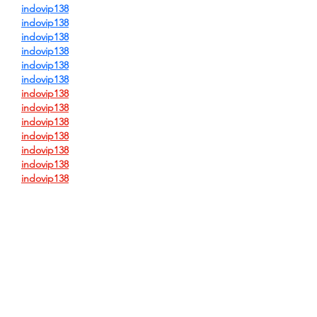
indovip138
indovip138
indovip138
indovip138
indovip138
indovip138
indovip138
indovip138
indovip138
indovip138
indovip138
indovip138
indovip138
indovip138
indovip138
indovip138
indovip138
indovip138
indovip138
indovip138
indovip138
indovip138