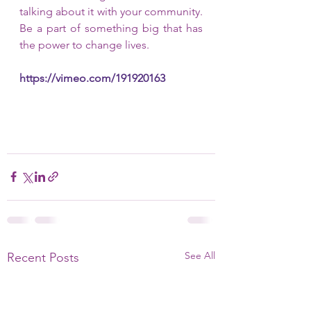
talking about it with your community. 
Be a part of something big that has 
the power to change lives.
https://vimeo.com/191920163
See All
Recent Posts