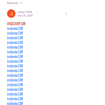
Newest
Jasper FMR
Sep 26, 2025
INDOVIP138
indovip138
indovip138
indovip138
indovip138
indovip138
indovip138
indovip138
indovip138
indovip138
indovip138
indovip138
indovip138
indovip138
indovip138
indovip138
indovip138
indovip138