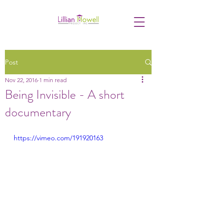
Post
Nov 22, 2016
1 min read
Being Invisible - A short
documentary
https://vimeo.com/191920163