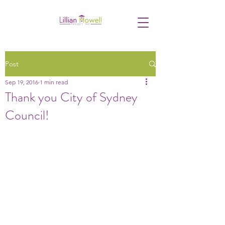
Post
Sep 19, 2016
1 min read
Thank you City of Sydney
Council!