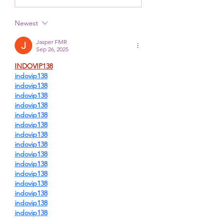
receives an Elsie Aw
Newest
Jasper FMR
Sep 26, 2025
INDOVIP138
indovip138
indovip138
indovip138
indovip138
indovip138
indovip138
indovip138
indovip138
indovip138
indovip138
indovip138
indovip138
indovip138
indovip138
indovip138