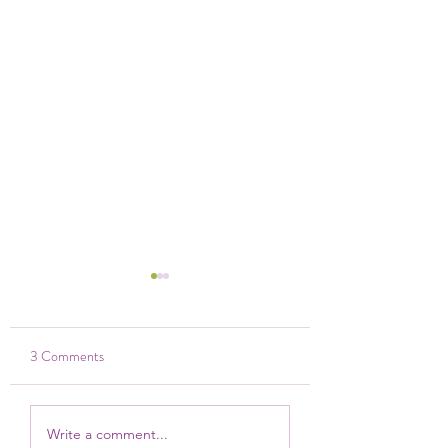
3 Comments
Strategic Planning 2024
Manager of Lillian's,
Write a comment...