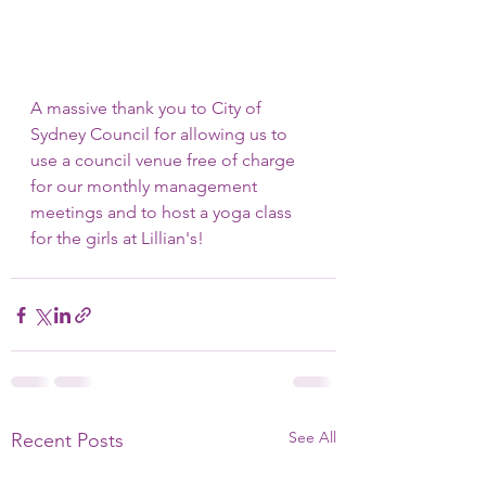
A massive thank you to City of 
Sydney Council for allowing us to 
use a council venue free of charge 
for our monthly management 
meetings and to host a yoga class 
for the girls at Lillian's! 
See All
Recent Posts