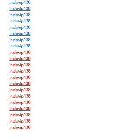
indovip138
indovip138
indovip138
indovip138
indovip138
indovip138
indovip138
indovip138
indovip138
indovip138
indovip138
indovip138
indovip138
indovip138
indovip138
indovip138
indovip138
indovip138
indovip138
indovip138
indovip138
indovip138
indovip138